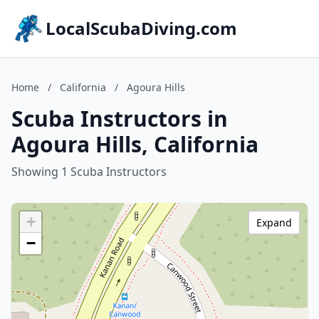
LocalScubaDiving.com
Home
/
California
/
Agoura Hills
Scuba Instructors in
Agoura Hills, California
Showing 1 Scuba Instructors
+
Expand
−