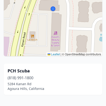
Leaflet
|
© OpenStreetMap contributors
PCH Scuba
(818) 991-1800
5284 Kanan Rd
Agoura Hills, California